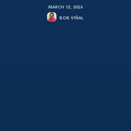
MARCH 12, 2026
BOB VIÑAL