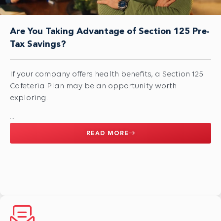
Are You Taking Advantage of Section 125 Pre-
Tax Savings?
If your company offers health benefits, a Section 125
Cafeteria Plan may be an opportunity worth
exploring.
...
READ MORE