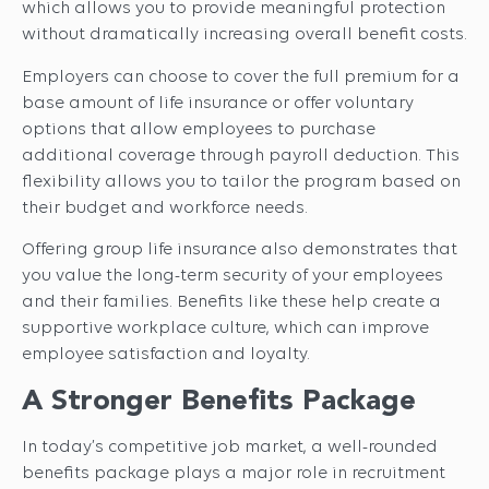
which allows you to provide meaningful protection
without dramatically increasing overall benefit costs.
Employers can choose to cover the full premium for a
base amount of life insurance or offer voluntary
options that allow employees to purchase
additional coverage through payroll deduction. This
flexibility allows you to tailor the program based on
their budget and workforce needs.
Offering group life insurance also demonstrates that
you value the long-term security of your employees
and their families. Benefits like these help create a
supportive workplace culture, which can improve
employee satisfaction and loyalty.
A Stronger Benefits Package
In today’s competitive job market, a well-rounded
benefits package plays a major role in recruitment