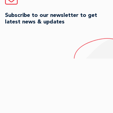
Subscribe to our newsletter to get
latest news & updates
HAVE QUESTIONS?
Connect with an agent for
personalized guidance today.
CONTACT US