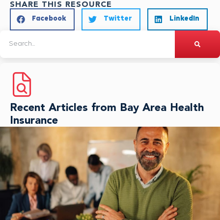
SHARE THIS RESOURCE
Facebook
Twitter
LinkedIn
Recent Articles from Bay Area Health
Insurance