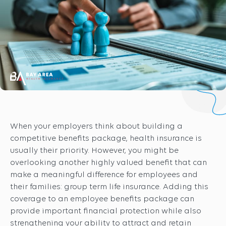
When your employers think about building a
competitive benefits package, health insurance is
usually their priority. However, you might be
overlooking another highly valued benefit that can
make a meaningful difference for employees and
their families: group term life insurance. Adding this
coverage to an employee benefits package can
provide important financial protection while also
strengthening your ability to attract and retain