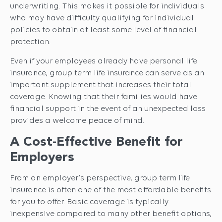
underwriting. This makes it possible for individuals
who may have difficulty qualifying for individual
policies to obtain at least some level of financial
protection.
Even if your employees already have personal life
insurance, group term life insurance can serve as an
important supplement that increases their total
coverage. Knowing that their families would have
financial support in the event of an unexpected loss
provides a welcome peace of mind.
A Cost-Effective Benefit for
Employers
From an employer’s perspective, group term life
insurance is often one of the most affordable benefits
for you to offer. Basic coverage is typically
inexpensive compared to many other benefit options,