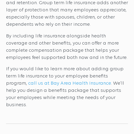
and retention. Group term life insurance adds another
layer of protection that many employees appreciate,
especially those with spouses, children, or other
dependents who rely on their income.
By including life insurance alongside health
coverage and other benefits, you can offer a more
complete compensation package that helps your
employees feel supported both now and in the future.
If you would like to learn more about adding group
term life insurance to your employee benefits
program,
call us at Bay Area Health Insurance
. We’ll
help you design a benefits package that supports
your employees while meeting the needs of your
business.