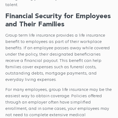
talent.
Financial Security for Employees
and Their Families
Group term life insurance provides a life insurance
benefit to employees as part of their workplace
benefits. If an employee passes away while covered
under the policy, their designated beneficiaries
receive a financial payout. This benefit can help
families cover expenses such as funeral costs,
outstanding debts, mortgage payments, and
everyday living expenses.
For many employees, group life insurance may be the
easiest way to obtain coverage. Policies offered
through an employer often have simplified
enrollment, and in some cases, your employees may
not need to complete extensive medical