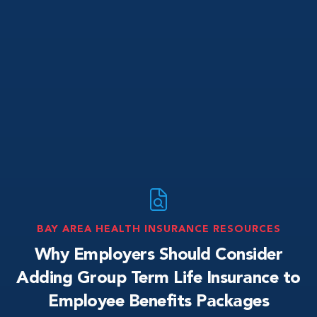
BAY AREA HEALTH INSURANCE RESOURCES
Why Employers Should Consider
Adding Group Term Life Insurance to
Employee Benefits Packages