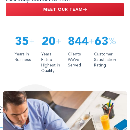
MEET OUR TEAM
35
21
995
86
+
+
+
%
Years in
Years
Clients
Customer
Business
Rated
We've
Satisfaction
Highest in
Served
Rating
Quality