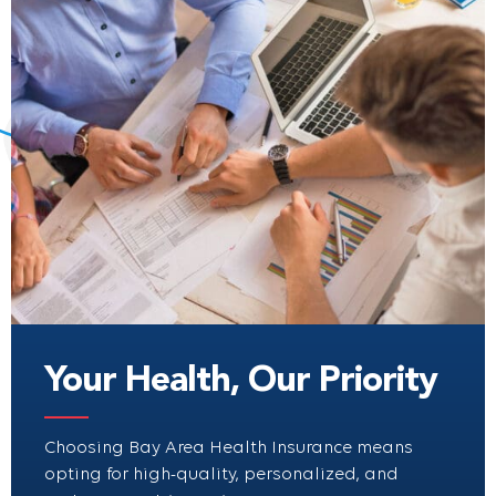
Your Health, Our Priority
Choosing Bay Area Health Insurance means
opting for high-quality, personalized, and