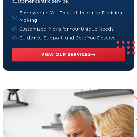
customer-centric service.
Empowering You Through Informed Decision
Making
Customized Plans for Your Unique Needs
Guidance, Support, and Care You Deserve
VIEW OUR SERVICES