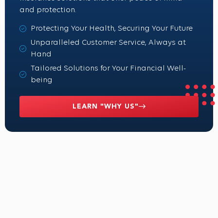
and protection.
Protecting Your Health, Securing Your Future
Unparalleled Customer Service, Always at
Hand
Tailored Solutions for Your Financial Well-
being
LEARN "WHY US"
What our clients are saying
We believe in the power of personalized benefits