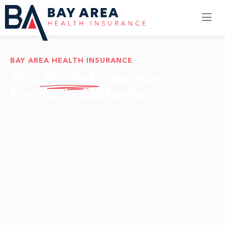
BAY AREA HEALTH INSURANCE
Your
Trusted
Insurance
Partner in California
From selecting your plan to resolving claims, our
team is with you every step of the way, providing
the support you need when you need it.