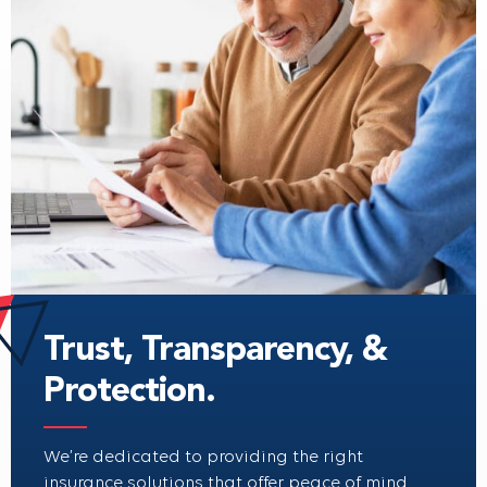
Trust, Transparency, &
Protection.
We’re dedicated to providing the right
insurance solutions that offer peace of mind