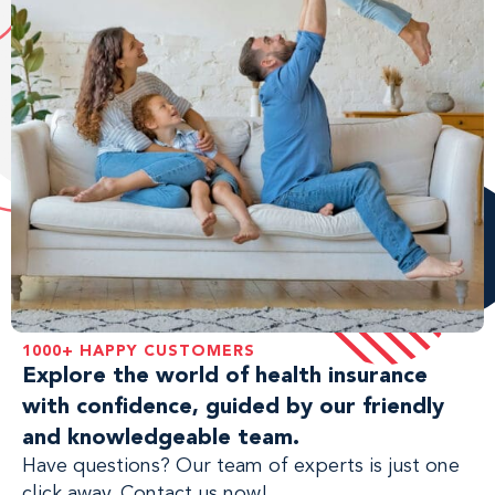
1000+ HAPPY CUSTOMERS
Explore the world of health insurance
with confidence, guided by our friendly
and knowledgeable team.
Have questions? Our team of experts is just one
click away. Contact us now!