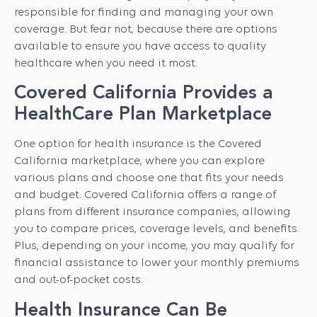
responsible for finding and managing your own
coverage. But fear not, because there are options
available to ensure you have access to quality
healthcare when you need it most.
Covered California Provides a
HealthCare Plan Marketplace
One option for health insurance is the Covered
California marketplace, where you can explore
various plans and choose one that fits your needs
and budget. Covered California offers a range of
plans from different insurance companies, allowing
you to compare prices, coverage levels, and benefits.
Plus, depending on your income, you may qualify for
financial assistance to lower your monthly premiums
and out-of-pocket costs.
Health Insurance Can Be