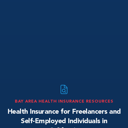
BAY AREA HEALTH INSURANCE RESOURCES
Health Insurance for Freelancers and
Self-Employed Individuals in