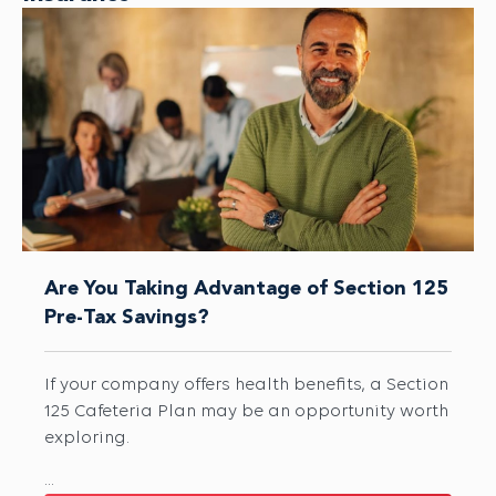
Are You Taking Advantage of Section 125
Pre-Tax Savings?
If your company offers health benefits, a Section
125 Cafeteria Plan may be an opportunity worth
exploring.
...