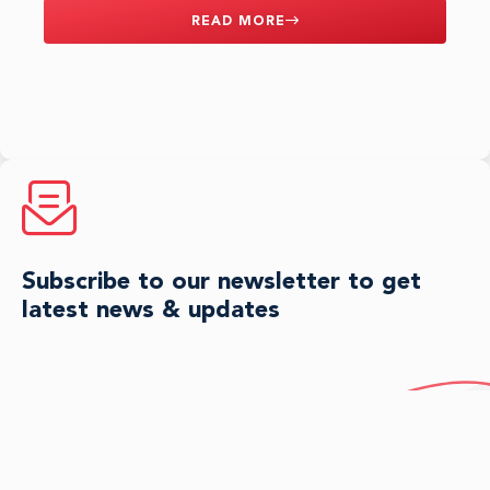
READ MORE
Subscribe to our newsletter to get
latest news & updates