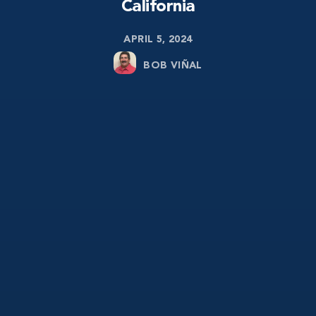
California
APRIL 5, 2024
BOB VIÑAL