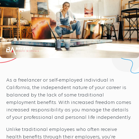
As a freelancer or self-employed individual in
California, the independent nature of your career is
balanced by the lack of some traditional
employment benefits. With increased freedom comes
increased responsibility as you manage the details
of your professional and personal life independently.
Unlike traditional employees who often receive
health benefits through their employers, you’re