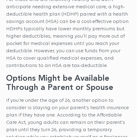
anticipate needing extensive medical care, a high-
deductible health plan (HDHP) paired with a health
savings account (HSA) can be a cost-effective option.
HDHPs typically have lower monthly premiums but
higher deductibles, meaning you’ll pay more out of
pocket for medical expenses until you reach your
deductible. However, you can use funds from your
HSA to cover qualified medical expenses, and
contributions to an HSA are tax-deductible.
Options Might be Available
Through a Parent or Spouse
If you’re under the age of 26, another option to
consider is staying on your parent’s health insurance
plan if they have one. According to the Affordable
Care Act, young adults can remain on their parent’s
plan until they turn 26, providing a temporary