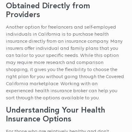
Obtained Directly from
Providers
Another option for freelancers and self-employed
individuals in California is to purchase health
insurance directly from an insurance company. Many
insurers offer individual and family plans that you
can tailor to your specific needs. While this option
may require more research and comparison
shopping, it gives you the flexibility to choose the
right plan for you without going through the Covered
California marketplace. Working with an
experienced health insurance broker can help you
sort through the options available to you.
Understanding Your Health
Insurance Options
For those who are relatively healthy and don’t