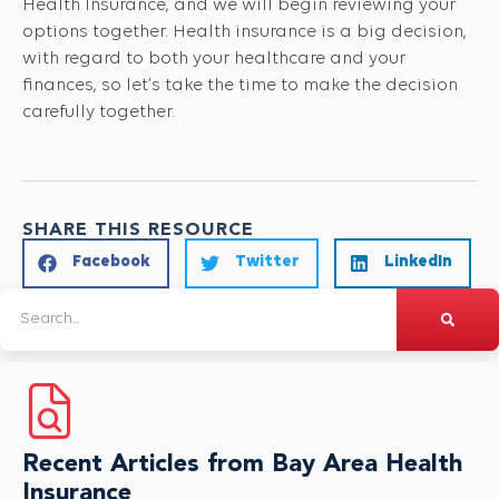
Health Insurance, and we will begin reviewing your
options together. Health insurance is a big decision,
with regard to both your healthcare and your
finances, so let’s take the time to make the decision
carefully together.
SHARE THIS RESOURCE
Facebook
Twitter
LinkedIn
Recent Articles from Bay Area Health
Insurance