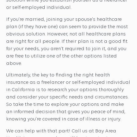
solution while you establish yourself as a freelancer
or self-employed individual.
If you’re married, joining your spouse’s healthcare
plan (if they have one) can seem to provide the most
obvious solution. However, not all healthcare plans
are right for all people. If their plan is not a good fit
for your needs, you aren’t required to join it, and you
are free to utilize one of the other options listed
above.
Ultimately, the key to finding the right health
insurance as a freelancer or self-employed individual
in California is to research your options thoroughly
and consider your specific needs and circumstances.
So take the time to explore your options and make
an informed decision that gives you peace of mind,
knowing you’re covered in case of illness or injury.
We can help with that part! Call us at Bay Area