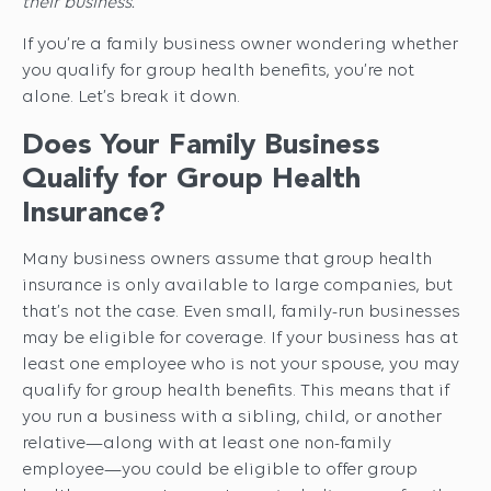
their business.
If you’re a family business owner wondering whether
you qualify for group health benefits, you’re not
alone. Let’s break it down.
Does Your Family Business
Qualify for Group Health
Insurance?
Many business owners assume that group health
insurance is only available to large companies, but
that’s not the case. Even small, family-run businesses
may be eligible for coverage. If your business has at
least one employee who is not your spouse, you may
qualify for group health benefits. This means that if
you run a business with a sibling, child, or another
relative—along with at least one non-family
employee—you could be eligible to offer group