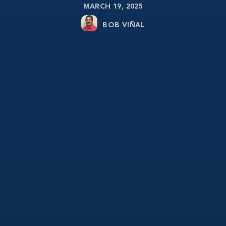
MARCH 19, 2025
BOB VIÑAL