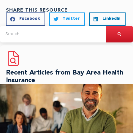
SHARE THIS RESOURCE
Facebook
Twitter
LinkedIn
Recent Articles from Bay Area Health
Insurance