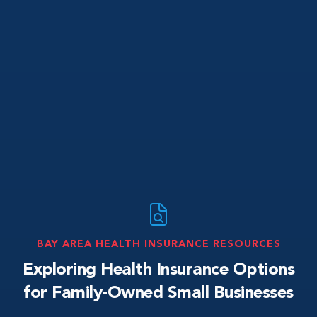
BAY AREA HEALTH INSURANCE RESOURCES
Exploring Health Insurance Options
for Family-Owned Small Businesses