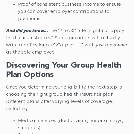
Proof of consistent business income to ensure
you can cover employer contributions to
premiums.
And did you know…
The “2 to 50” rule might not apply
in all circumstances? Some providers will actually
write a policy for an S-Corp or LLC with
just the owner
as the sole employee!
Discovering Your Group Health
Plan Options
Once you determine your eligibility, the next step is
choosing the right group health insurance plan.
Different plans offer varying levels of coverage,
including:
Medical services (doctor visits, hospital stays,
surgeries)