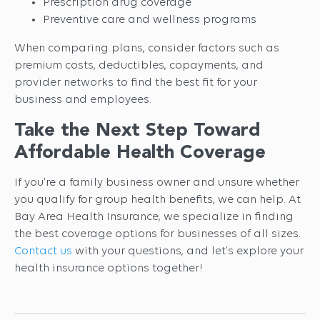
Prescription drug coverage
Preventive care and wellness programs
When comparing plans, consider factors such as
premium costs, deductibles, copayments, and
provider networks to find the best fit for your
business and employees.
Take the Next Step Toward
Affordable Health Coverage
If you’re a family business owner and unsure whether
you qualify for group health benefits, we can help. At
Bay Area Health Insurance, we specialize in finding
the best coverage options for businesses of all sizes.
Contact us
with your questions, and let’s explore your
health insurance options together!