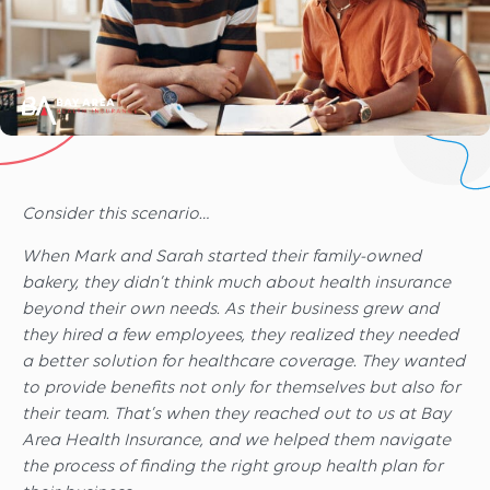
Consider this scenario…
When Mark and Sarah started their family-owned
bakery, they didn’t think much about health insurance
beyond their own needs. As their business grew and
they hired a few employees, they realized they needed
a better solution for healthcare coverage. They wanted
to provide benefits not only for themselves but also for
their team. That’s when they reached out to us at Bay
Area Health Insurance, and we helped them navigate
the process of finding the right group health plan for