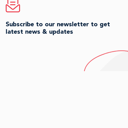
Subscribe to our newsletter to get
latest news & updates
HAVE QUESTIONS?
Connect with an agent for
personalized guidance today.