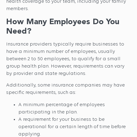
health coverage to your team, including your family
members.
How Many Employees Do You
Need?
Insurance providers typically require businesses to
have a minimum number of employees, usually
between 2 to 50 employees, to qualify for a small
group health plan. However, requirements can vary
by provider and state regulations.
Additionally, some insurance companies may have
specific requirements, such as:
A minimum percentage of employees
participating in the plan.
A requirement for your business to be
operational for a certain length of time before
applying.