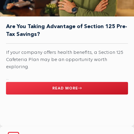
Are You Taking Advantage of Section 125 Pre-
Tax Savings?
If your company offers health benefits, a Section 125
Cafeteria Plan may be an opportunity worth
exploring.
...
READ MORE