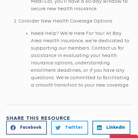
Medi-Cal, you’ll have a 60-day window to
secure new health insurance.
Consider New Health Coverage Options
Need Help? We’re Here For You! At Bay
Area Health Insurance, we’re dedicated to
supporting our members. Contact us for
assistance in evaluating your health
insurance options, understanding
enrollment deadlines, or if you have any
questions. We’re committed to facilitating
a smooth transition to your new coverage.
SHARE THIS RESOURCE
Facebook
Twitter
LinkedIn