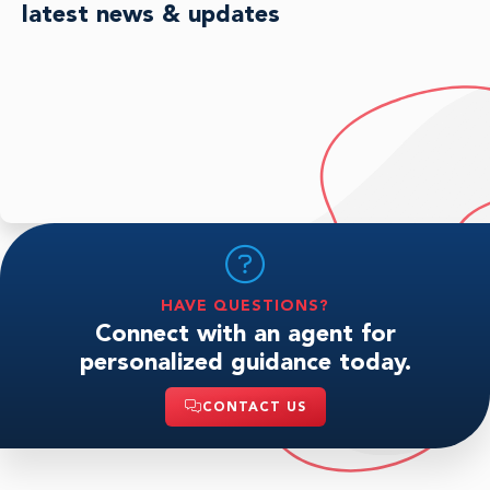
latest news & updates
HAVE QUESTIONS?
Connect with an agent for
personalized guidance today.
CONTACT US