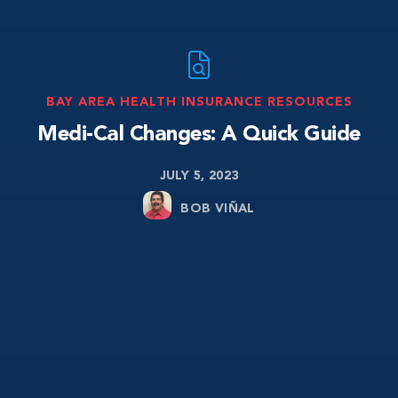
BAY AREA HEALTH INSURANCE RESOURCES
Medi-Cal Changes: A Quick Guide
JULY 5, 2023
BOB VIÑAL