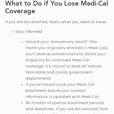
What to Do if You Lose Medi-Cal
Coverage
If you are dis-enrolled, here’s what you need to know:
Stay Informed
Around your “anniversary month” (the
month you originally enrolled in Medi-Cal),
you’ll receive communications about your
eligibility for continued Medi-Cal
coverage. It’s crucial to read all notices
from state and county government
departments.
If you’ve moved since your Medi-Cal
enrollment, ensure your contact
information is updated with Medi-Cal.
Be mindful of special enrollment periods
and deadlines. If you are dis-enrolled from