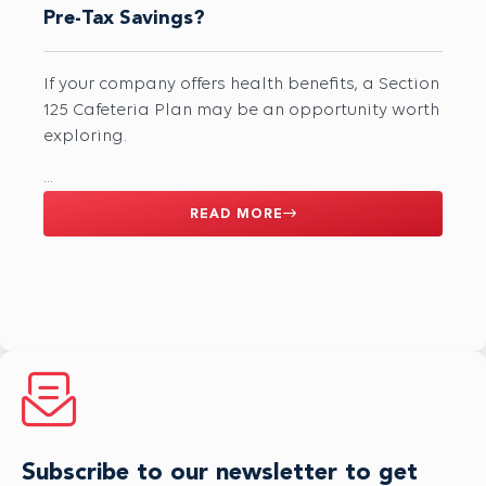
Pre-Tax Savings?
If your company offers health benefits, a Section
125 Cafeteria Plan may be an opportunity worth
exploring.
...
READ MORE
Subscribe to our newsletter to get