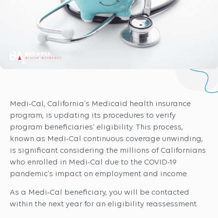
Medi-Cal, California’s Medicaid health insurance
program, is updating its procedures to verify
program beneficiaries’ eligibility. This process,
known as Medi-Cal continuous coverage unwinding,
is significant considering the millions of Californians
who enrolled in Medi-Cal due to the COVID-19
pandemic’s impact on employment and income.
As a Medi-Cal beneficiary, you will be contacted
within the next year for an eligibility reassessment.