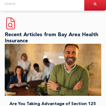
Recent Articles from Bay Area Health
Insurance
Are You Taking Advantage of Section 125